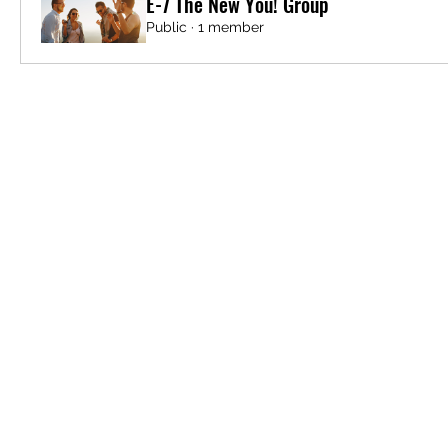
E-7 The New You! Group
Public
·
1 member