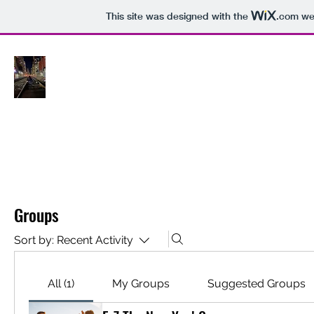
This site was designed with the
.com
web
HOME
Plans & Pricing
Book On
Groups
Sort by:
Recent Activity
All (1)
My Groups
Suggested Groups